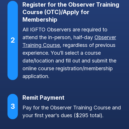
Register for the Observer Training
Course (OTC)/Apply for
Membership
All IGFTO Observers are required to
attend the in-person, half-day
Observer
2
Training Course
, regardless of previous
experience. You’ll select a course
date/location and fill out and submit the
online course registration/membership
application.
Remit Payment
3
Pay for the Observer Training Course and
your first year's dues ($295 total).