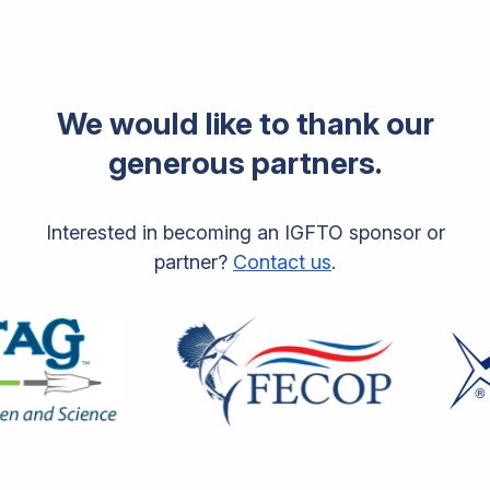
We would like to thank our
generous partners.
Interested in becoming an IGFTO sponsor or
partner?
Contact us
.