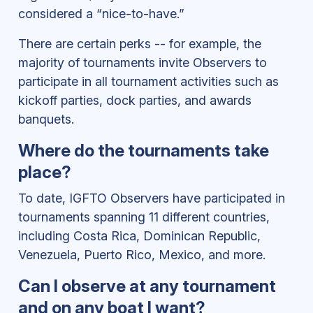
considered a “nice-to-have.”
There are certain perks -- for example, the
majority of tournaments invite Observers to
participate in all tournament activities such as
kickoff parties, dock parties, and awards
banquets.
Where do the tournaments take
place?
To date, IGFTO Observers have participated in
tournaments spanning 11 different countries,
including Costa Rica, Dominican Republic,
Venezuela, Puerto Rico, Mexico, and more.
Can I observe at any tournament
and on any boat I want?