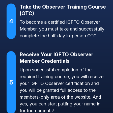
Take the Observer Training Course
(OTC)
4
To become a certified IGFTO Observer
Member, you must take and successfully
complete the half-day in-person OTC.
Receive Your IGFTO Observer
Member Credentials
Upon successful completion of the
required training course, you will receive
5
your IGFTO Observer certification and
you will be granted full access to the
members-only area of the website. And
yes, you can start putting your name in
for tournaments!