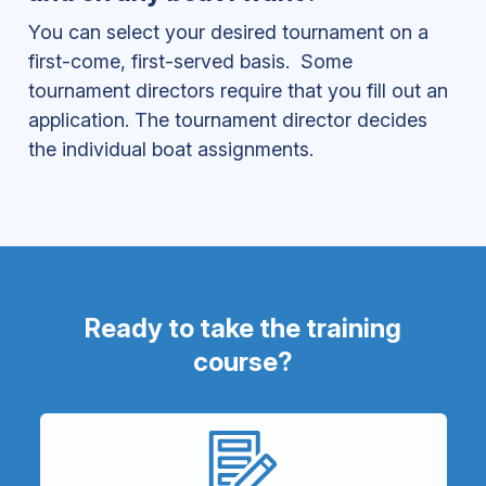
You can select your desired tournament on a
first-come, first-served basis. Some
tournament directors require that you fill out an
application. The tournament director decides
the individual boat assignments.
Ready to take the training
course?