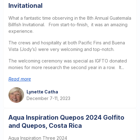
Invitational
What a fantastic time observing in the 8th Annual Guatemala
Billfish Invitational. From start-to-finish, it was an amazing
experience.
The crews and hospitality at both Pacific Fins and Buena
Vista (Jody’s) were very welcoming and top-notch.
The welcoming ceremony was special as IGFTO donated
monies for more research the second year in a row. It...
Read more
Lynette Catha
December 7-11, 2023
Aqua Inspiration Quepos 2024 Golfito
and Quepos, Costa Rica
Aqua Inspiration Three 2024