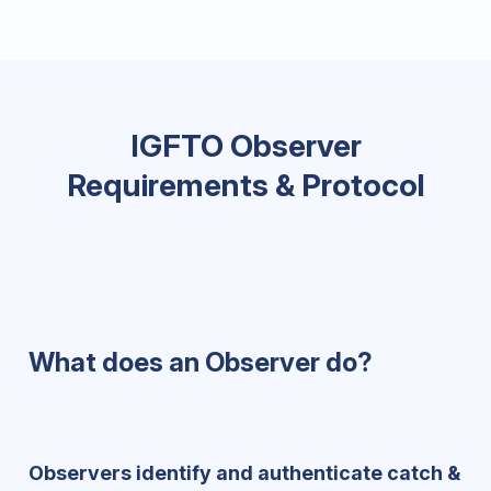
IGFTO Observer
Requirements & Protocol
What does an Observer do?
Observers identify and authenticate catch &