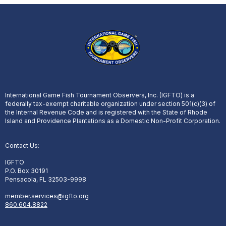
International Game Fish Tournament Observers, Inc. (IGFTO) is a
federally tax-exempt charitable organization under section 501(c)(3) of
the Internal Revenue Code and is registered with the State of Rhode
Island and Providence Plantations as a Domestic Non-Profit Corporation.
Contact Us:
IGFTO
P.O. Box 30191
Pensacola, FL 32503-9998
member.services@igfto.org
860.604.8822