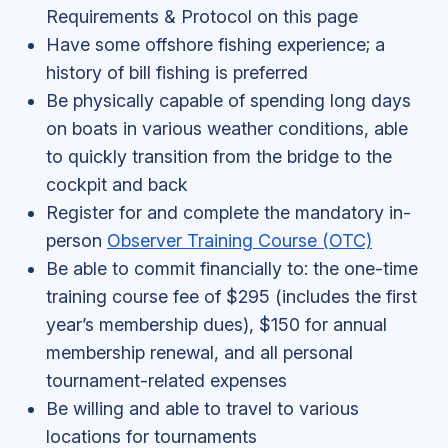
Requirements & Protocol on this page
Have some offshore fishing experience; a
history of bill fishing is preferred
Be physically capable of spending long days
on boats in various weather conditions, able
to quickly transition from the bridge to the
cockpit and back
Register for and complete the mandatory in-
person
Observer Training Course (OTC)
Be able to commit financially to: the one-time
training course fee of $295 (includes the first
year’s membership dues), $150 for annual
membership renewal, and all personal
tournament-related expenses
Be willing and able to travel to various
locations for tournaments