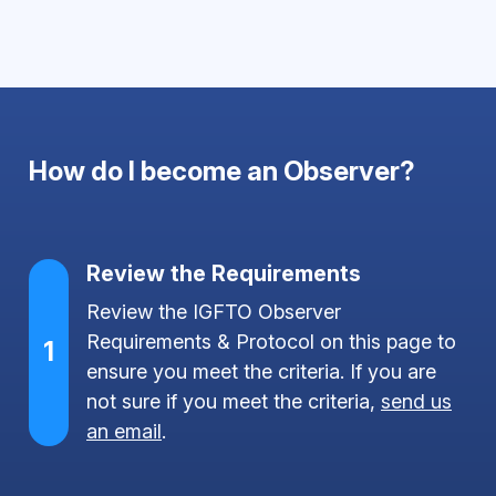
How do I become an Observer?
Review the Requirements
Review the IGFTO Observer
Requirements & Protocol on this page to
1
ensure you meet the criteria. If you are
not sure if you meet the criteria,
send us
an email
.