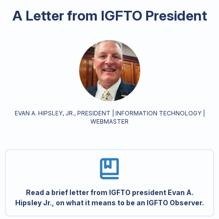
A Letter from IGFTO President
EVAN A. HIPSLEY, JR., PRESIDENT | INFORMATION TECHNOLOGY |
WEBMASTER
Read a brief letter from IGFTO president Evan A.
Hipsley Jr., on what it means to be an IGFTO Observer.