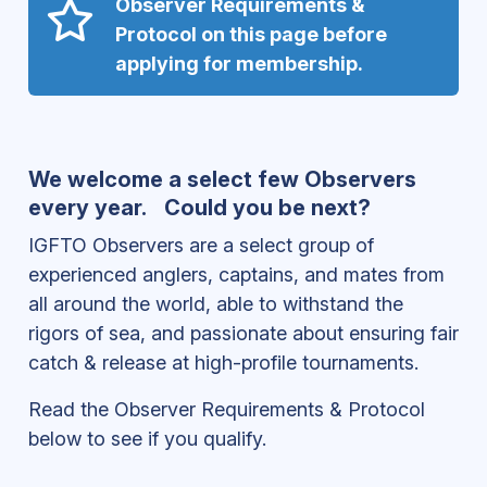
Observer Requirements &
Protocol on this page before
applying for membership.
We welcome a select few Observers
every year. Could you be next?
IGFTO Observers are a select group of
experienced anglers, captains, and mates from
all around the world, able to withstand the
rigors of sea, and passionate about ensuring fair
catch & release at high-profile tournaments.
Read the Observer Requirements & Protocol
below to see if you qualify.