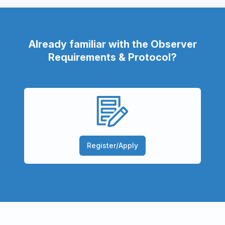
Already familiar with the Observer
Requirements & Protocol?
Register/Apply