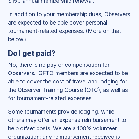
$150 annual membership renewal.
In addition to your membership dues, Observers
are expected to be able cover personal
tournament-related expenses. (More on that
below.)
Do I get paid?
No, there is no pay or compensation for
Observers. IGFTO members are expected to be
able to cover the cost of travel and lodging for
the Observer Training Course (OTC), as well as
for tournament-related expenses.
Some tournaments provide lodging, while
others may offer an expense reimbursement to
help offset costs. We are a 100% volunteer
organization; any reimbursement received is