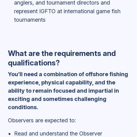
anglers, and tournament directors and
represent IGFTO at international game fish
tournaments
What are the requirements and
qualifications?
You’ll need a combination of offshore fishing
experience, physical capability, and the
ability to remain focused and impartial in
exciting and sometimes challenging
conditions.
Observers are expected to:
Read and understand the Observer