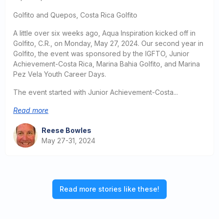
Golfito and Quepos, Costa Rica Golfito
A little over six weeks ago, Aqua Inspiration kicked off in
Golfito, C.R., on Monday, May 27, 2024. Our second year in
Golfito, the event was sponsored by the IGFTO, Junior
Achievement-Costa Rica, Marina Bahia Golfito, and Marina
Pez Vela Youth Career Days.
The event started with Junior Achievement-Costa...
Read more
Reese Bowles
May 27-31, 2024
Read more stories like these!