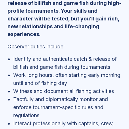
release of billfish and game fish during high-
profile tournaments. Your skills and
character will be tested, but you’ll gain rich,
new relationships and life-changing
experiences.
Observer duties include:
Identify and authenticate catch & release of
billfish and game fish during tournaments
Work long hours, often starting early morning
until end of fishing day
Witness and document all fishing activities
Tactfully and diplomatically monitor and
enforce tournament-specific rules and
regulations
Interact professionally with captains, crew,