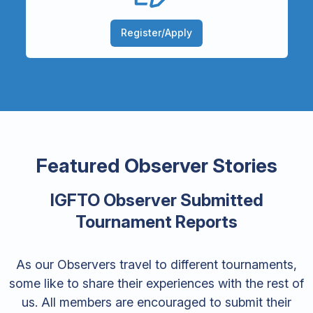
Register/Apply
Featured Observer Stories
IGFTO Observer Submitted
Tournament Reports
As our Observers travel to different tournaments,
some like to share their experiences with the rest of
us. All members are encouraged to submit their