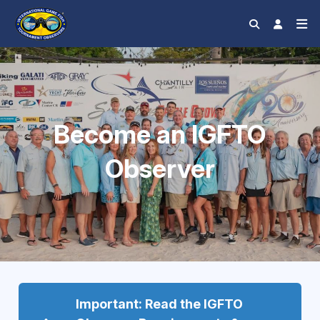
Become an IGFTO
Observer
Important: Read the IGFTO