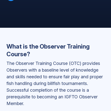
What is the Observer Training
Course?
The Observer Training Course (OTC) provides
Observers with a baseline level of knowledge
and skills needed to ensure fair play and proper
fish handling during billfish tournaments.
Successful completion of the course is a
prerequisite to becoming an IGFTO Observer
Member.