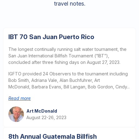
travel notes.
IBT 70 San Juan Puerto Rico
The longest continually running salt water tournament, the
San Juan International Billfish Tournament (“IBT”),
concluded after three fishing days on August 27, 2023.
IGFTO provided 24 Observers to the tournament including
Bob Smith, Adriana Vale, Alan Buchfuhrer, Art
McDonald, Barbara Evans, Bill Langan, Bob Gordon, Cindy...
Read more
Art McDonald
August 22-26, 2023
8th Annual Guatemala Billfish