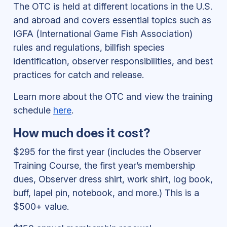
The OTC is held at different locations in the U.S.
and abroad and covers essential topics such as
IGFA (International Game Fish Association)
rules and regulations, billfish species
identification, observer responsibilities, and best
practices for catch and release.
Learn more about the OTC and view the training
schedule
here
.
How much does it cost?
$295 for the first year (includes the Observer
Training Course, the first year’s membership
dues, Observer dress shirt, work shirt, log book,
buff, lapel pin, notebook, and more.) This is a
$500+ value.