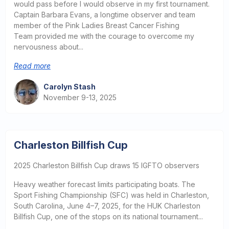
would pass before I would observe in my first tournament.
Captain Barbara Evans, a longtime observer and team
member of the Pink Ladies Breast Cancer Fishing
Team provided me with the courage to overcome my
nervousness about...
Read more
Carolyn Stash
November 9-13, 2025
Charleston Billfish Cup
2025 Charleston Billfish Cup draws 15 IGFTO observers
Heavy weather forecast limits participating boats. The
Sport Fishing Championship (SFC) was held in Charleston,
South Carolina, June 4–7, 2025, for the HUK Charleston
Billfish Cup, one of the stops on its national tournament...