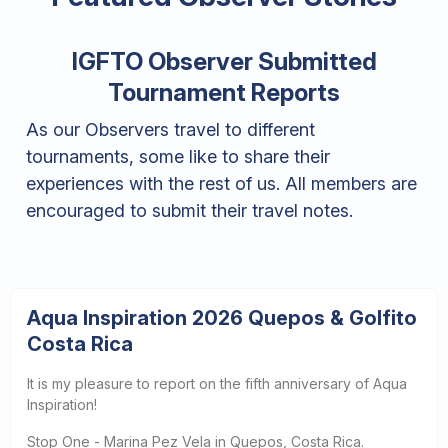
IGFTO Observer Submitted
Tournament Reports
As our Observers travel to different
tournaments, some like to share their
experiences with the rest of us. All members are
encouraged to submit their travel notes.
Aqua Inspiration 2026 Quepos & Golfito
Costa Rica
It is my pleasure to report on the fifth anniversary of Aqua
Inspiration!
Stop One - Marina Pez Vela in Quepos, Costa Rica.