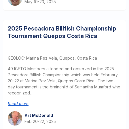
May 19-23, 2025
2025 Pescadora Billfish Championship
Tournament Quepos Costa Rica
GEOLOC: Marina Pez Vela, Quepos, Costa Rica
49 IGFTO Members attended and observed in the 2025
Pescadora Billfish Championship which was held February
20-22 at Marina Pez Vela, Quepos Costa Rica. The two-
day tournament is the brainchild of Samantha Mumford who
recognized...
Read more
Art McDonald
Feb 20-22, 2025