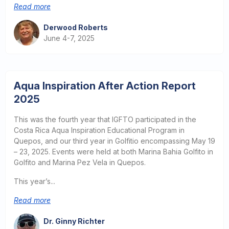
Read more
Derwood Roberts
June 4-7, 2025
Aqua Inspiration After Action Report
2025
This was the fourth year that IGFTO participated in the
Costa Rica Aqua Inspiration Educational Program in
Quepos, and our third year in Golfitio encompassing May 19
– 23, 2025. Events were held at both Marina Bahia Golfito in
Golfito and Marina Pez Vela in Quepos.
This year’s...
Read more
Dr. Ginny Richter