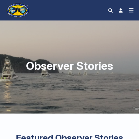
Observer Stories
Featured Observer Stories