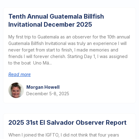
Tenth Annual Guatemala Billfish
Invitational December 2025
My first trip to Guatemala as an observer for the 10th annual
Guatemala Billfish Invitational was truly an experience I will
never forget from start to finish, I made memories and
friends I will forever cherish. Starting Day 1, I was assigned
to the boat Uno Má...
Read more
Morgan Howell
December 5-8, 2025
2025 31st El Salvador Observer Report
When I joined the IGFTO, I did not think that four years