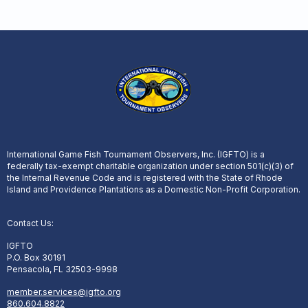
International Game Fish Tournament Observers, Inc. (IGFTO) is a
federally tax-exempt charitable organization under section 501(c)(3) of
the Internal Revenue Code and is registered with the State of Rhode
Island and Providence Plantations as a Domestic Non-Profit Corporation.
Contact Us:
IGFTO
P.O. Box 30191
Pensacola, FL 32503-9998
member.services@igfto.org
860.604.8822