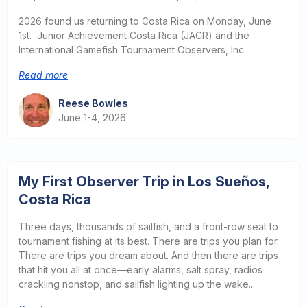
2026 found us returning to Costa Rica on Monday, June
1st. Junior Achievement Costa Rica (JACR) and the
International Gamefish Tournament Observers, Inc....
Read more
Reese Bowles
June 1-4, 2026
My First Observer Trip in Los Sueños,
Costa Rica
Three days, thousands of sailfish, and a front-row seat to
tournament fishing at its best. There are trips you plan for.
There are trips you dream about. And then there are trips
that hit you all at once—early alarms, salt spray, radios
crackling nonstop, and sailfish lighting up the wake...