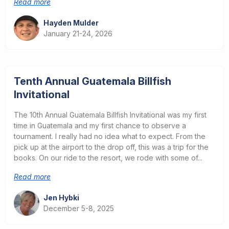
Read more
Hayden Mulder
January 21-24, 2026
Tenth Annual Guatemala Billfish
Invitational
The 10th Annual Guatemala Billfish Invitational was my first
time in Guatemala and my first chance to observe a
tournament. I really had no idea what to expect. From the
pick up at the airport to the drop off, this was a trip for the
books. On our ride to the resort, we rode with some of...
Read more
Jen Hybki
December 5-8, 2025