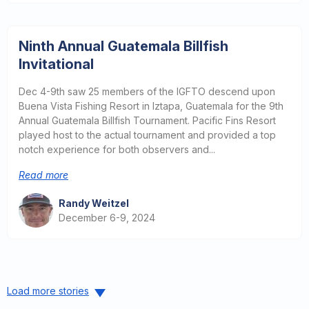
Ninth Annual Guatemala Billfish
Invitational
Dec 4-9th saw 25 members of the IGFTO descend upon
Buena Vista Fishing Resort in Iztapa, Guatemala for the 9th
Annual Guatemala Billfish Tournament. Pacific Fins Resort
played host to the actual tournament and provided a top
notch experience for both observers and...
Read more
Randy Weitzel
December 6-9, 2024
Load more stories