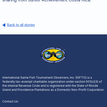
Back to all stories
International Game Fish Tournament Observers, Inc. (IGFTO) is a
federally tax-exempt charitable organization under section 501(c)(3) of
the Internal Revenue Code and is registered with the State of Rhode
Island and Providence Plantations as a Domestic Non-Profit Corporation.
Contact Us: