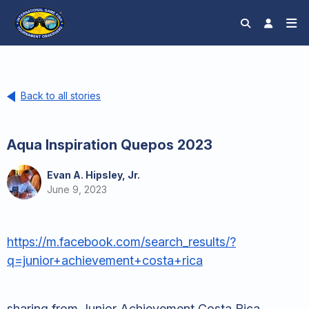
Back to all stories
Aqua Inspiration Quepos 2023
Evan A. Hipsley, Jr.
June 9, 2023
https://m.facebook.com/search_results/?
q=junior+achievement+costa+rica
sharing from Junior Achievement Costa Rica.