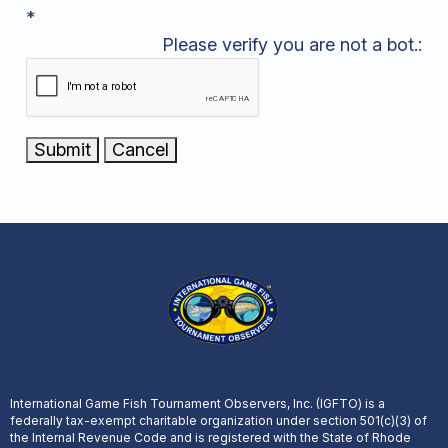
*
Please verify you are not a bot.:
International Game Fish Tournament Observers, Inc. (IGFTO) is a
federally tax-exempt charitable organization under section 501(c)(3) of
the Internal Revenue Code and is registered with the State of Rhode