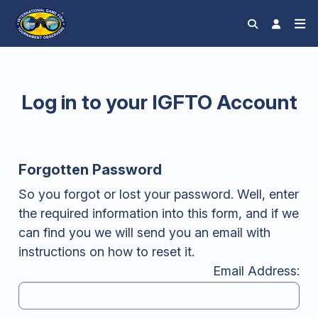
Log in to your IGFTO Account
Forgotten Password
So you forgot or lost your password. Well, enter
the required information into this form, and if we
can find you we will send you an email with
instructions on how to reset it.
Email Address: